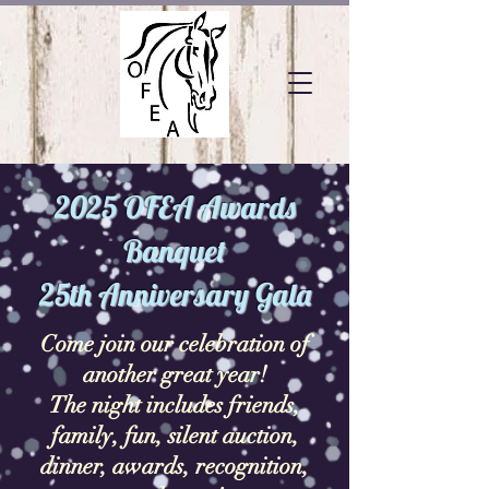
2025 OFEA Awards
Banquet
25th Anniversary Gala
Come join our celebration of
another great year!
The night includes friends,
family, fun, silent auction,
dinner, awards, recognition,