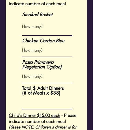
indicate number of each meal
Smoked Brisket
Chicken Cordon Bleu
Pasta Primavera
(Vegetarian Option)
Total $ Adult Dinners
(# of Meals x $38)
Child's Dinner $15.00 each
- Please
indicate number of each meal
Please NOTE: Children's dinner is for