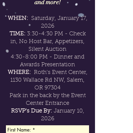
and more!
WHEN:
Saturday, January 17,
2026
TIME:
3:30-4:30 PM - Check
in, No Host Bar, Appetizers,
Silent Auction
4:30-8:00 PM - Dinner and
Awards Presentation
WHERE:
Roth's Event Center,
1130 Wallace Rd NW, Salem,
OR 97304
Park in the back by the Event
Center Entrance
RSVP's Due By:
January 10
,
2026
First Name: