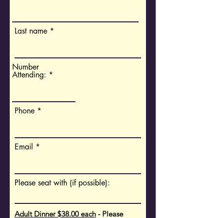
Last name
Number
Attending:
Phone
Email
Please seat with (if possible):
Adult Dinner $38.00 each
- Please