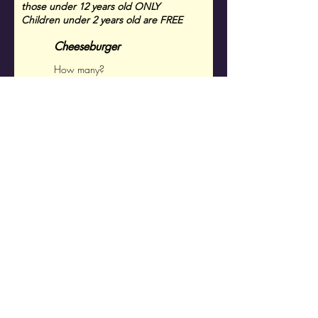
those under 12
years old ONLY
Children under 2 years old are FREE
Cheeseburger
Chicken Strips
Total $ Child's
Dinners (# of Meals x
$15)
Grand Total
$
RSVP