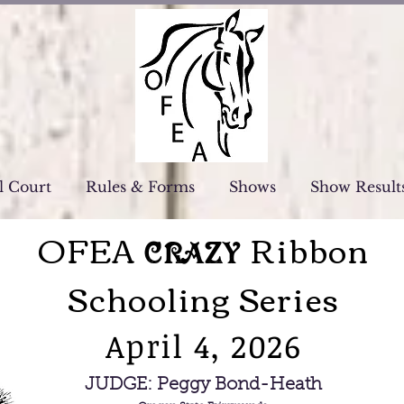
l Court
Rules & Forms
Shows
Show Result
OFEA
Ribbon
Crazy
Schooling Series
April 4, 2026
JUDGE: Peggy Bond-Heath