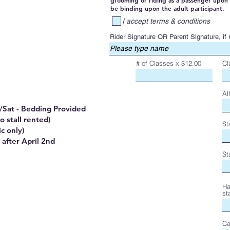
grooming or riding as a passenger upon 
be binding upon the adult participant.
I accept terms & conditions
Rider Signature OR Parent Signature, if r
# of Classes x $12.00
Cl
Al
ri/Sat - Bedding Provided
o stall rented)
St
c only)
 after April 2nd
St
Ha
st
Ca