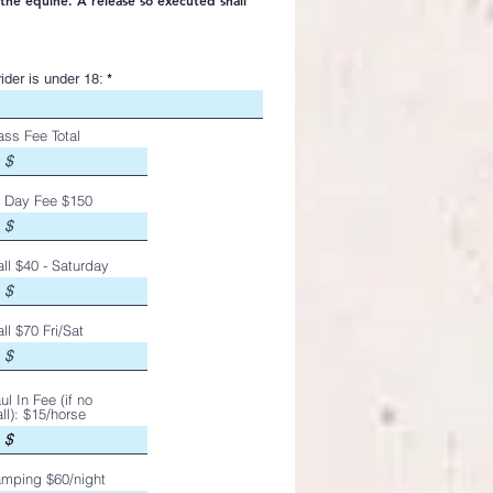
the equine. A release so executed shall
ider is under 18:
ass Fee Total
l Day Fee $150
all $40 - Saturday
all $70 Fri/Sat
ul In Fee (if no
all): $15/horse
mping $60/night