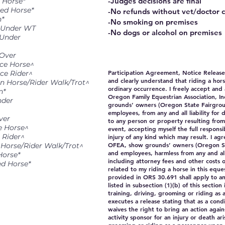
-Judges decisions are final
 Horse*
red Horse*
-No refunds without vet/doctor c
n*
-No smoking on premises
& Under WT
-No dogs or alcohol on premises
 Under
 Over
ice Horse^
Participation Agreement, Notice Releas
ce Rider^
and clearly understand that riding a hor
en Horse/Rider Walk/Trot^
ordinary occurrence. I freely accept and 
n*
Oregon Family Equestrian Association, I
nder
grounds’ owners (Oregon State Fairgroun
employees, from any and all liability for
ver
to any person or property resulting from
e Horse^
event, accepting myself the full responsi
 Rider^
injury of any kind which may result. I ag
OFEA, show grounds’ owners (Oregon Sta
 Horse/Rider Walk/Trot^
and employees, harmless from any and all c
Horse*
including attorney fees and other costs o
ed Horse*
related to my riding a horse in this eques
provided in ORS 30.691 shall apply to an
listed in subsection (1)(b) of this section 
training, driving, grooming or riding as
executes a release stating that as a condi
waives the right to bring an action agai
activity sponsor for an injury or death ari