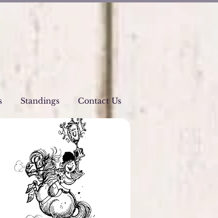
s
Standings
Contact Us