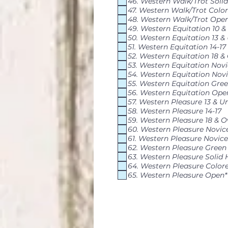
46. Western Walk/Trot Solid
47. Western Walk/Trot Colo
48. Western Walk/Trot Ope
49. Western Equitation 10 
50. Western Equitation 13 &
51. Western Equitation 14-17
52. Western Equitation 18 &
53. Western Equitation Nov
54. Western Equitation Novi
55. Western Equitation Gre
56. Western Equitation Ope
57. Western Pleasure 13 & U
58. Western Pleasure 14-17
59. Western Pleasure 18 & O
60. Western Pleasure Novic
61. Western Pleasure Novice
62. Western Pleasure Green
63. Western Pleasure Solid 
64. Western Pleasure Color
65. Western Pleasure Open*