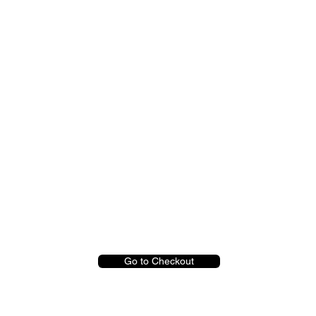
Go to Checkout