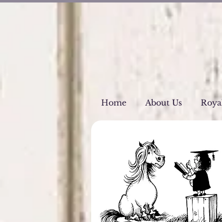
Home
About Us
Roya