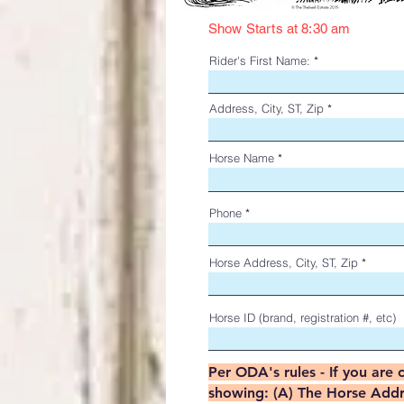
Show Starts at 8:30 am
Rider's First Name:
Address, City, ST, Zip
Horse Name
Phone
Horse Address, City, ST, Zip
Horse ID (brand, registration #, etc)
Per ODA's rules - If you are 
showing: (A) The Horse Addres