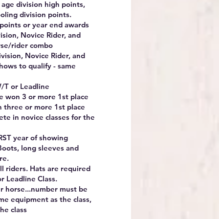
o age division high points,
oling division points.
 points or year end awards
vision, Novice Rider, and
rse/rider combo
ivision, Novice Rider, and
hows to qualify - same
/T or Leadline
e won 3 or more 1st place
in three or more 1st place
ete in novice classes for the
IRST year of showing
Boots, long sleeves and
re.
 riders. Hats are required
or Leadline Class.
our horse...number must be
me equipment as the class,
he class