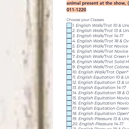
animal present at the show, 
011-1220
Choose your Classes
1. English Walk/Trot 10 & Un
2. English Walk/Trot 13 & Un
3. English Walk/Trot 14-17
4. English Walk/Trot 18 & Ov
5. English Walk/Trot Novice
6. English Walk/Trot Novice
7. English Walk/Trot Green 
8. English Walk/Trot Solid H
9. English Walk/Trot Colore
10. English Walk/Trot Open*
11. English Equitation 10 & 
12. English Equitation 13 & 
13. English Equitation 14-17
14. English Equitation 18 & 
15. English Equitation Novi
16. English Equitation Novic
17. English Equitation Gree
18. English Equitation Open
19. English Pleasure 13 & Un
20. English Pleasure 14-17