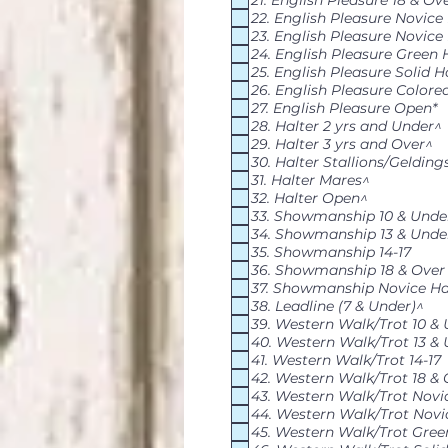
21. English Pleasure 18 & Ov
22. English Pleasure Novice
23. English Pleasure Novice
24. English Pleasure Green 
25. English Pleasure Solid H
26. English Pleasure Colore
27. English Pleasure Open*
28. Halter 2 yrs and Under^
29. Halter 3 yrs and Over^
30. Halter Stallions/Gelding
31. Halter Mares^
32. Halter Open^
33. Showmanship 10 & Unde
34. Showmanship 13 & Unde
35. Showmanship 14-17
36. Showmanship 18 & Over
37. Showmanship Novice Ha
38. Leadline (7 & Under)^
39. Western Walk/Trot 10 &
40. Western Walk/Trot 13 &
41. Western Walk/Trot 14-17
42. Western Walk/Trot 18 & 
43. Western Walk/Trot Novi
44. Western Walk/Trot Novi
45. Western Walk/Trot Gree