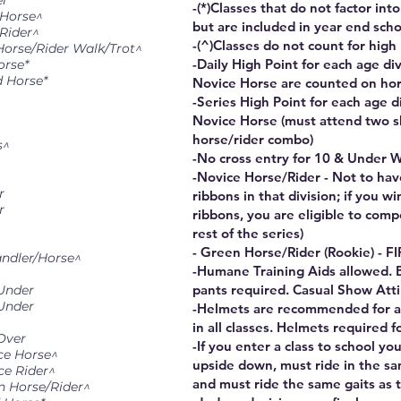
er
-(*)Classes that do not factor int
 Horse^
but are included in year end scho
 Rider^
-(^)Classes do not count for high
Horse/Rider Walk/Trot^
-Daily High Point for each age di
orse*
d Horse*
Novice Horse are counted on ho
-Series High Point for each age d
Novice Horse (must attend two s
horse/rider combo)
s^
-No cross entry for 10 & Under W
-Novice Horse/Rider - Not to hav
r
ribbons in that division; if you w
r
ribbons, you are eligible to comp
rest of the series)
- Green Horse/Rider (Rookie) - F
ndler/Horse^
-Humane Training Aids allowed. 
pants required. Casual Show Atti
 Under
 Under
-Helmets are recommended for all
in all classes. Helmets required f
Over
-If you enter a class to school y
ce Horse^
upside down, must ride in the sa
ce Rider^
and must ride the same gaits as t
n Horse/Rider^