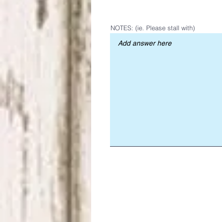
NOTES: (ie. Please stall with)