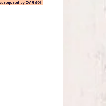
 as required by OAR 603-