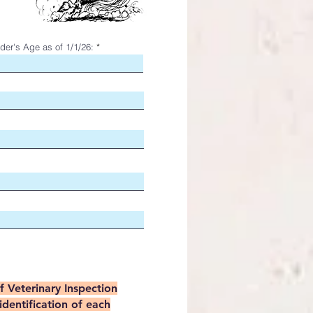
der's Age as of 1/1/26:
of Veterinary Inspection
identification of each