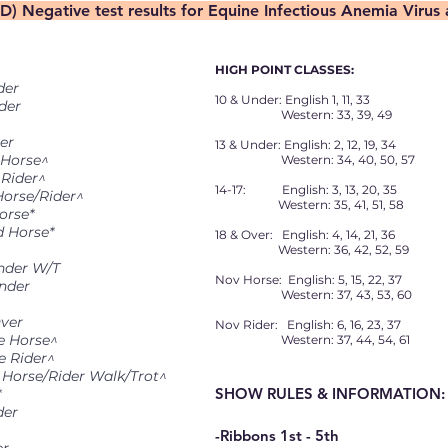
(D) Negative test results for Equine Infectious Anemia Virus
HIGH POINT CLASSES:
der
10 & Under: English 1, 11, 33
der
Western: 33, 39, 49
er
13 & Under: English: 2, 12, 19, 34
 Horse^
Western: 34, 40, 50, 57
 Rider^
14-17: English: 3, 13, 20, 35
Horse/Rider^
Western: 35, 41, 51, 58
orse*
d Horse*
18 & Over: English: 4, 14, 21, 36
Western: 36, 42, 52, 59
Under W/T
Nov Horse: English: 5, 15, 22, 37
Under
Western: 37, 43, 53, 60
Over
Nov Rider: English: 6, 16, 23, 37
ce Horse^
Western: 37, 44, 54, 61
e Rider^
n Horse/Rider Walk/Trot^
SHOW RULES & INFORMATION:
*
der
-Ribbons 1st - 5th