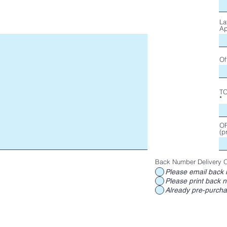
La
Ap
Of
T
OF
(p
Back Number Delivery O
Please email back 
Please print back n
Already pre-purch