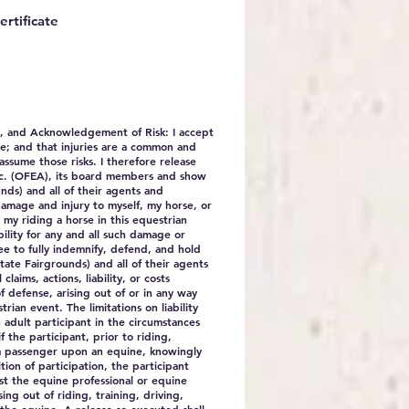
ertificate
e, and Acknowledgement of Risk
: I accept
se; and that injuries are a common and
assume those risks. I therefore release
nc. (OFEA), its board members and show
ds) and all of their agents and
 damage and injury to myself, my horse, or
 my riding a horse in this equestrian
bility for any and all such damage or
ree to fully indemnify, defend, and hold
te Fairgrounds) and all of their agents
laims, actions, liability, or costs
f defense, arising out of or in any way
trian event. The limitations on liability
 adult participant in the circumstances
if the participant, prior to riding,
 a passenger upon an equine, knowingly
tion of participation, the participant
nst the equine professional or equine
sing out of riding, training, driving,