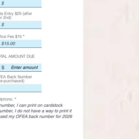
te Entry $25 (after
r 2nd)
fice Fee $15
OTAL AMOUNT DUE
$
EA Back Number
re-purchased)
ptions:
*
number, I can print on cardstock
umber, I do not have a way to print it
ased my OFEA back number for 2026