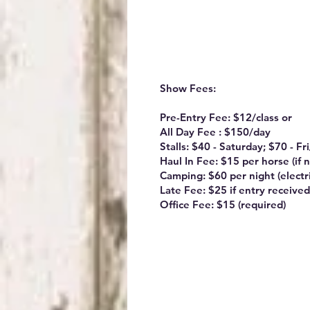
Show Fees:
Pre-Entry Fee: $12/class or
All Day Fee : $150/day
Stalls: $40 - Saturday; $70 - F
Haul In Fee: $15 per horse (if n
Camping: $60 per night (electri
Late Fee: $25 if entry received
Office Fee: $15 (required)