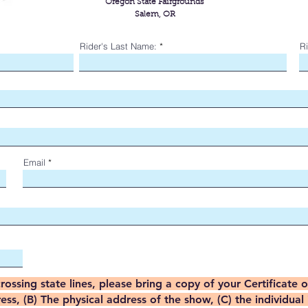
Oregon State Fairgrounds
Salem, OR
Rider's Last Name:
Ri
Email
crossing state lines, please bring a copy of your Certificate 
s, (B) The physical address of the show, (C) the individual 