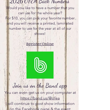
2026 OFEA Back Numbers
Would you like to have a number that you
can use for the whole year?
For $10, you can pick your favorite number
and you will receive a printed, laminated
number to use for the year at all of our
shows!
Register Online
Join us on the Band app
You can even get us on your computer at
https://band.us/@ofea
I will continue to post show information
on the Facebook page & the event