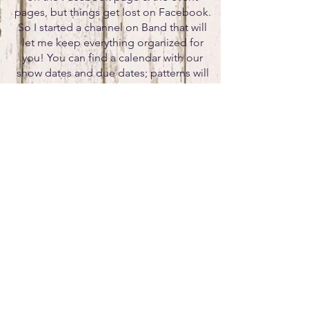
pages, but things get lost on Facebook.
So I started a channel on Band that will
let me keep everything organized for
you! You can find a calendar with our
show dates and due dates; patterns will
be posted, stall charts, etc. This way
everything is at your fingertips vs trying to
hunt through Facebook for the important
information.
If you would like to be
a sponsor,