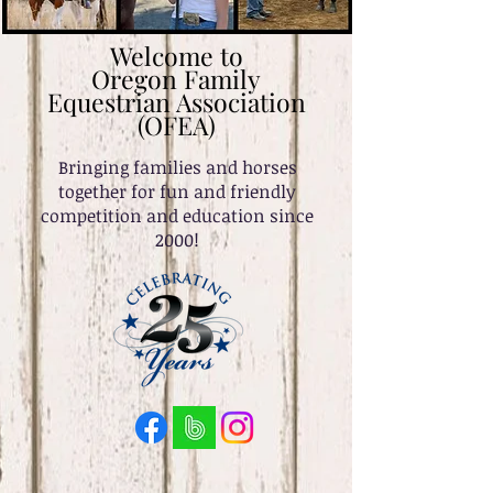
Welcome to
Oregon Family
Equestrian Association
(OFEA)
Bringing families and horses
together for fun and friendly
competition and education since
2000!