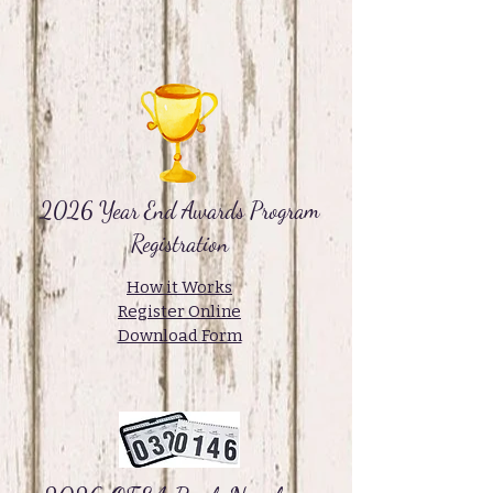
2026 Year End Awards Program
Registration
How it Works
Register Online
Download Form